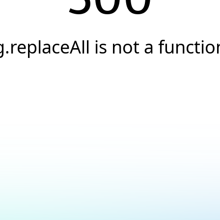
g.replaceAll is not a functio