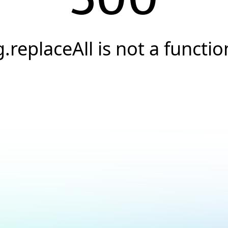
g.replaceAll is not a functio