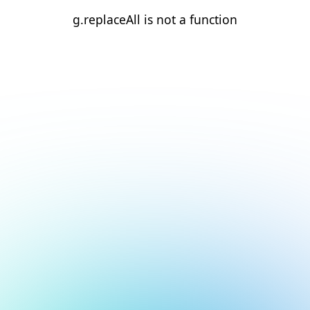
g.replaceAll is not a function