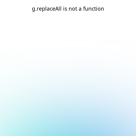
g.replaceAll is not a function