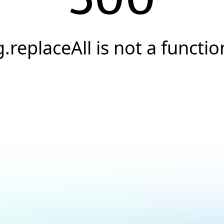
g.replaceAll is not a functio