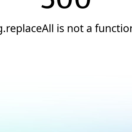
g.replaceAll is not a functio