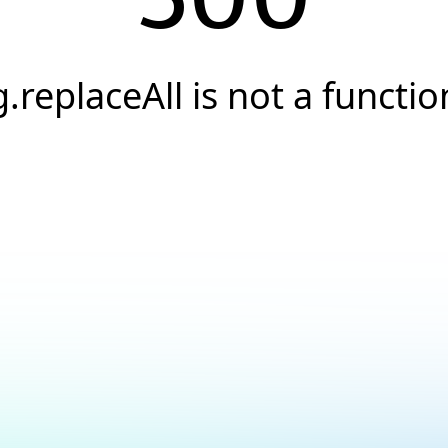
g.replaceAll is not a functio