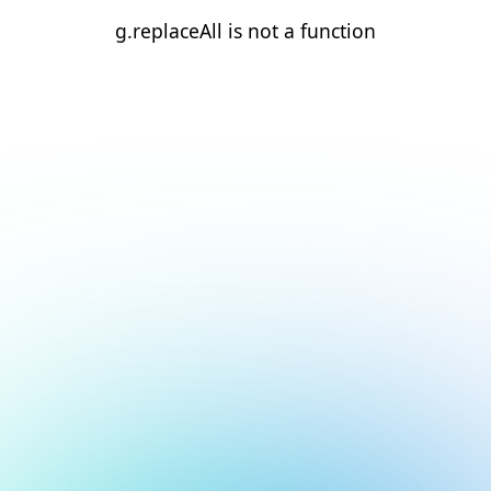
g.replaceAll is not a function