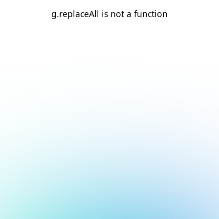
g.replaceAll is not a function