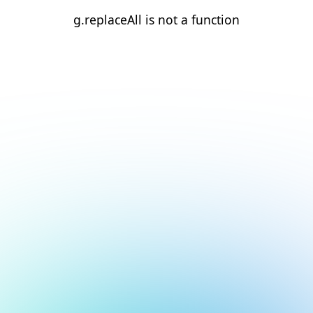
g.replaceAll is not a function