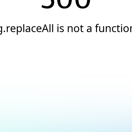
g.replaceAll is not a functio