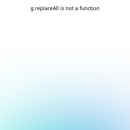
g.replaceAll is not a function