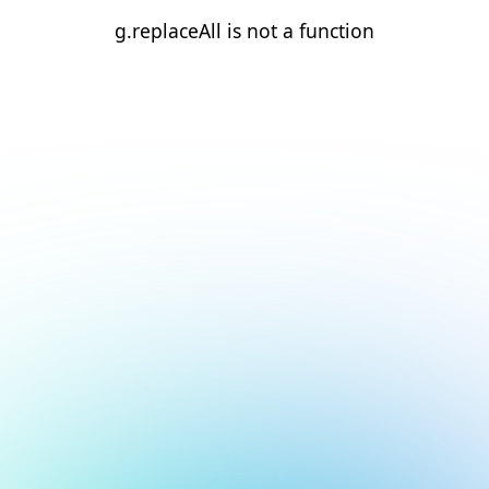
g.replaceAll is not a function