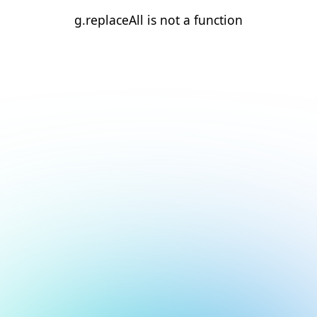
g.replaceAll is not a function