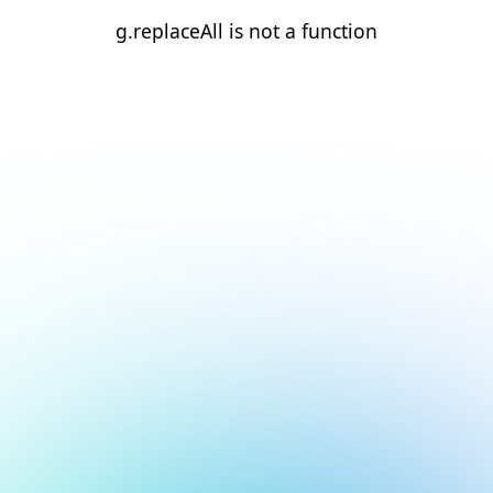
g.replaceAll is not a function