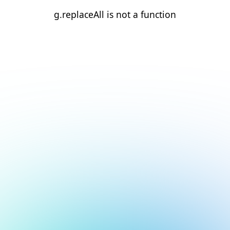
g.replaceAll is not a function