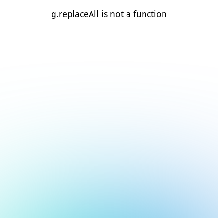
g.replaceAll is not a function