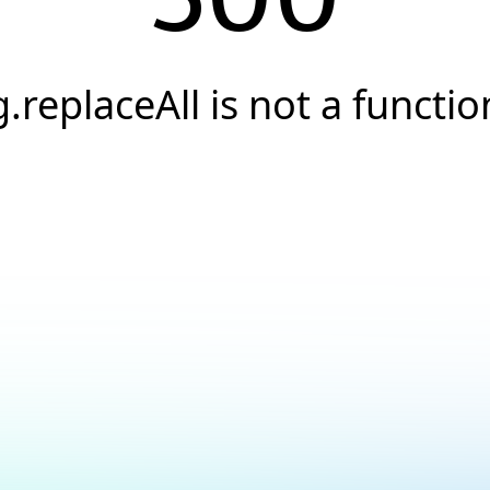
g.replaceAll is not a functio