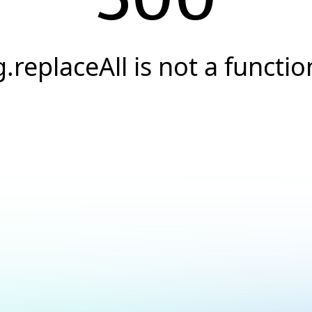
g.replaceAll is not a functio