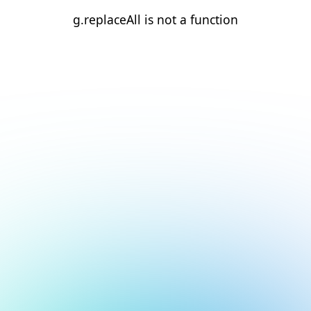
g.replaceAll is not a function