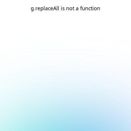
g.replaceAll is not a function