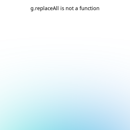
g.replaceAll is not a function