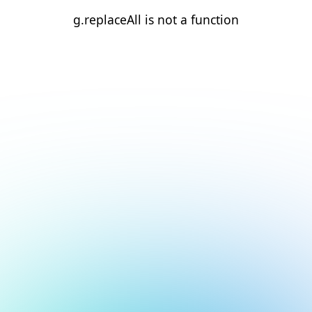
g.replaceAll is not a function