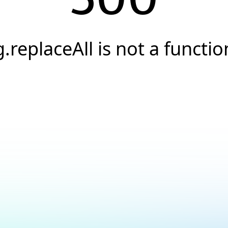
g.replaceAll is not a functio