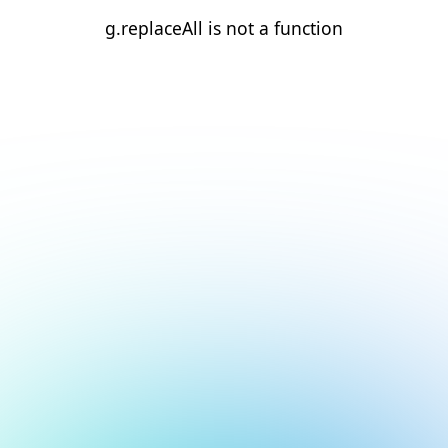
g.replaceAll is not a function