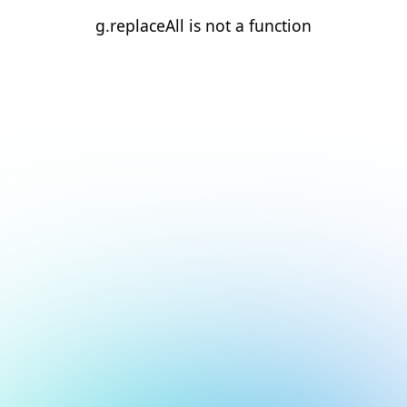
g.replaceAll is not a function