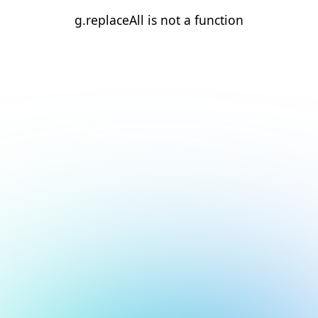
g.replaceAll is not a function