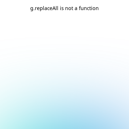
g.replaceAll is not a function