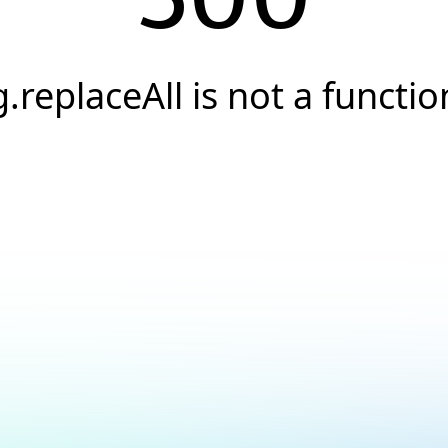
g.replaceAll is not a functio