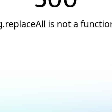
g.replaceAll is not a functio