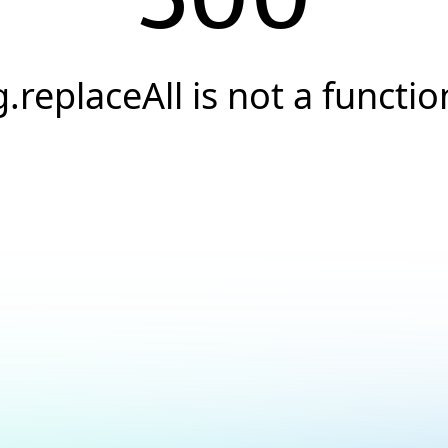
g.replaceAll is not a functio