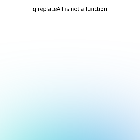
g.replaceAll is not a function