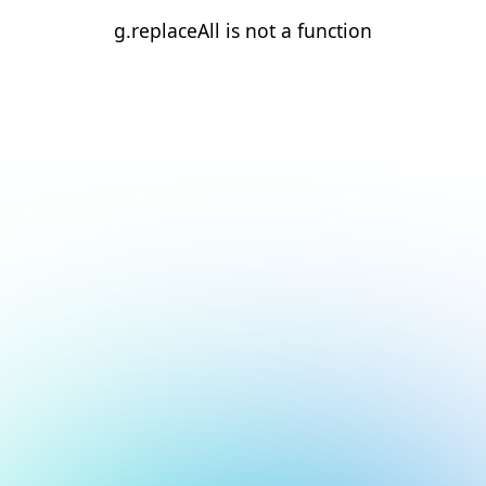
g.replaceAll is not a function