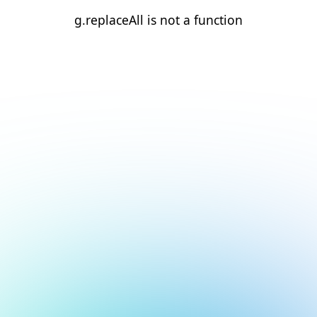
g.replaceAll is not a function