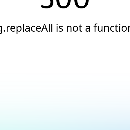
g.replaceAll is not a functio