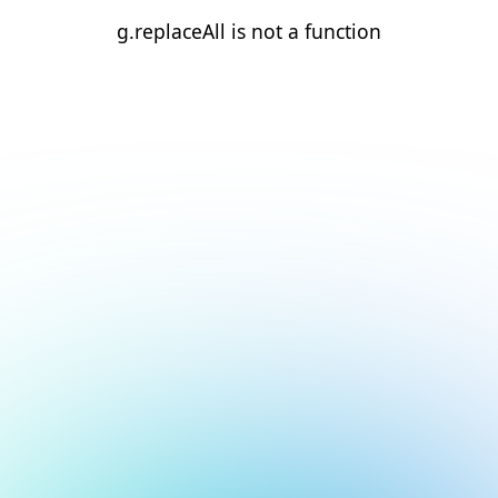
g.replaceAll is not a function