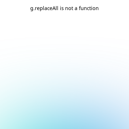
g.replaceAll is not a function