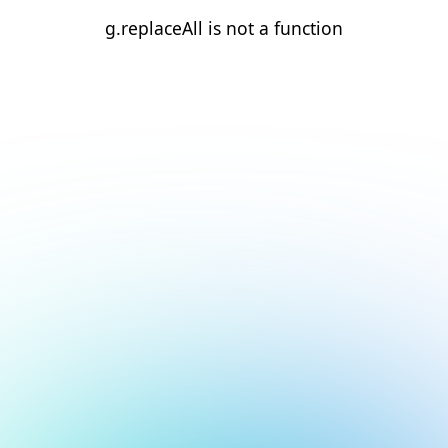
g.replaceAll is not a function