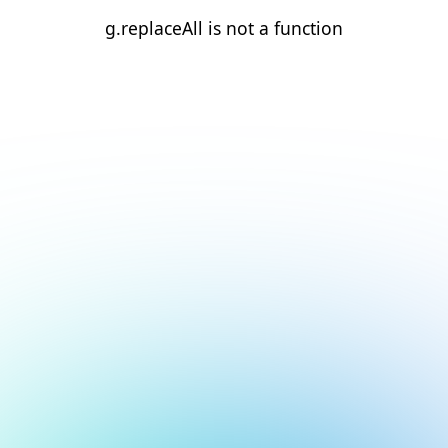
g.replaceAll is not a function