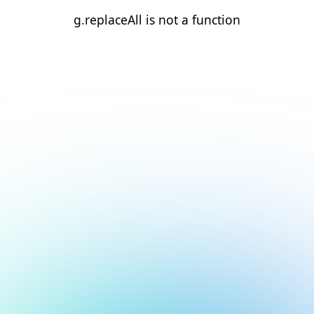
g.replaceAll is not a function