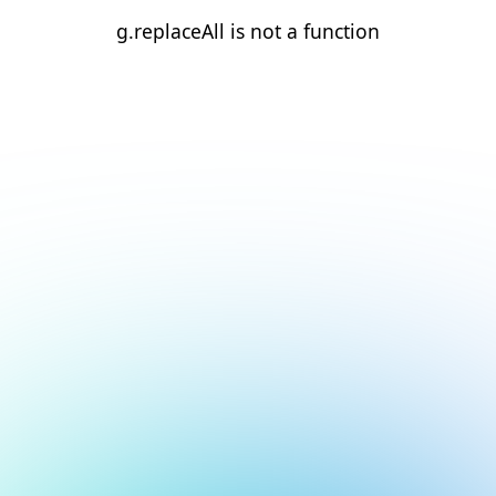
g.replaceAll is not a function