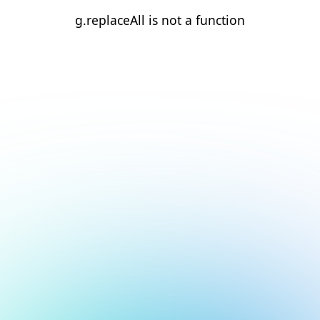
g.replaceAll is not a function