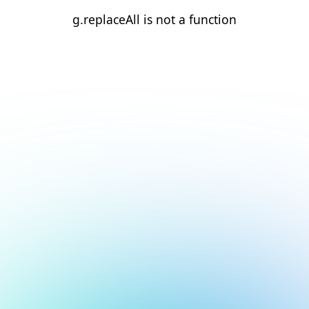
g.replaceAll is not a function