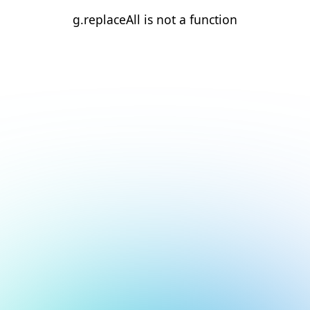
g.replaceAll is not a function