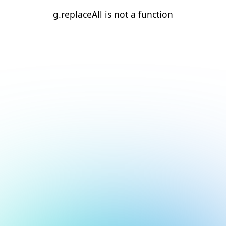
g.replaceAll is not a function