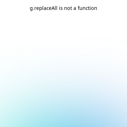
g.replaceAll is not a function