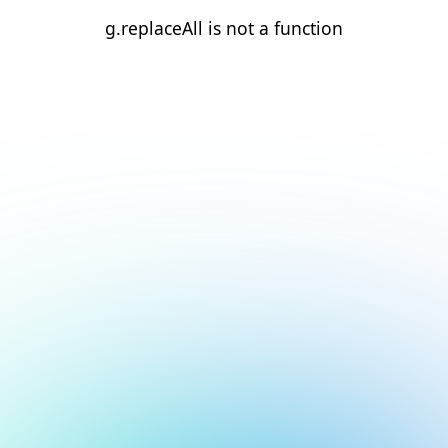
g.replaceAll is not a function