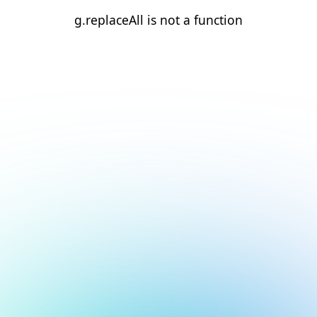
g.replaceAll is not a function