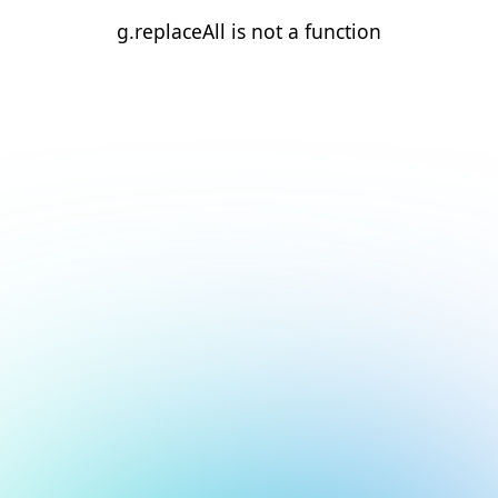
g.replaceAll is not a function