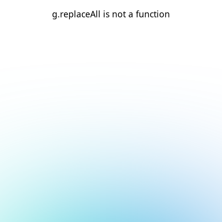
g.replaceAll is not a function